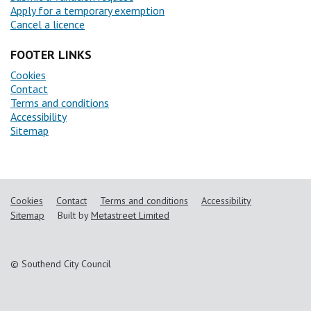
Apply for a temporary exemption
Cancel a licence
FOOTER LINKS
Cookies
Contact
Terms and conditions
Accessibility
Sitemap
Cookies
Contact
Terms and conditions
Accessibility
Sitemap
Built by
Metastreet Limited
© Southend City Council