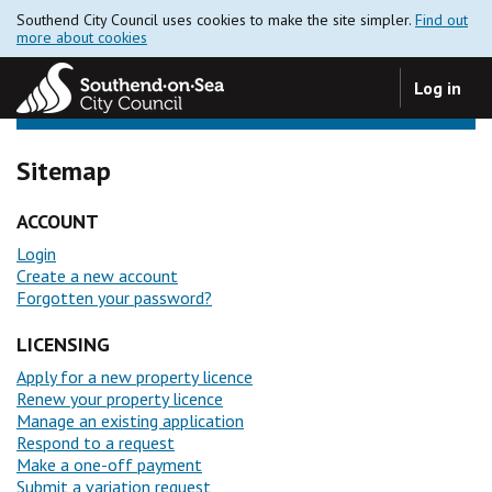
Southend City Council uses cookies to make the site simpler.
Find out
more about cookies
Log in
Sitemap
ACCOUNT
Login
Create a new account
Forgotten your password?
LICENSING
Apply for a new property licence
Renew your property licence
Manage an existing application
Respond to a request
Make a one-off payment
Submit a variation request