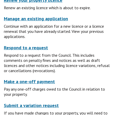
Renew your property licence
Renew an existing licence which is about to expire.
Manage an existing application
Continue with an application for a new licence or a licence
renewal that you have already started. View your previous
applications.
Respond to a request
Respond to a request from the Council. This includes
comments on penalty fines and notices as well as draft
licences and other notices including licence variations, refusal
or cancellations (revocations).
Make a one-off payment
Pay any one-off charges owed to the Council in relation to
your property.
Submit a variation request
If you have made changes to your property, you will need to