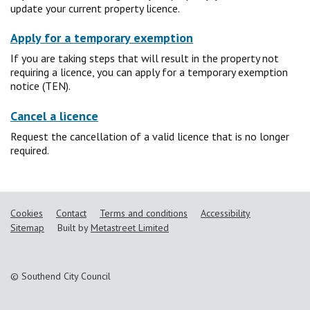
update your current property licence.
Apply for a temporary exemption
If you are taking steps that will result in the property not
requiring a licence, you can apply for a temporary exemption
notice (TEN).
Cancel a licence
Request the cancellation of a valid licence that is no longer
required.
Cookies
Contact
Terms and conditions
Accessibility
Sitemap
Built by
Metastreet Limited
© Southend City Council