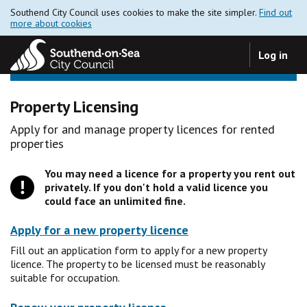
Southend City Council uses cookies to make the site simpler.
Find out
more about cookies
Log in
Property Licensing
Apply for and manage property licences for rented
properties
You may need a licence for a property you rent out
privately. If you don't hold a valid licence you
could face an unlimited fine.
Apply for a new property licence
Fill out an application form to apply for a new property
licence. The property to be licensed must be reasonably
suitable for occupation.