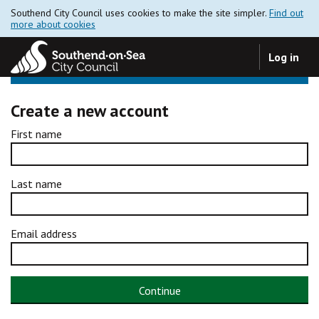
Southend City Council uses cookies to make the site simpler.
Find out
more about cookies
Log in
Create a new account
First name
Last name
Email address
Continue