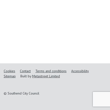
Cookies
Contact
Terms and conditions
Accessibility
Sitemap
Built by
Metastreet Limited
© Southend City Council