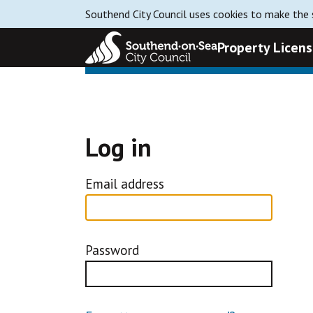
Southend City Council uses cookies to make the s
Property Licens
Log in
Email address
Password