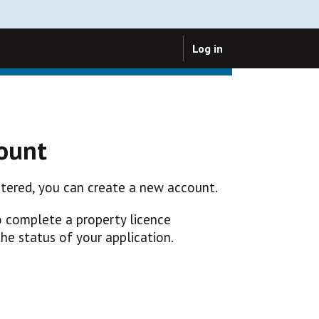
Log in
count
istered, you can create a new account.
o complete a property licence
the status of your application.