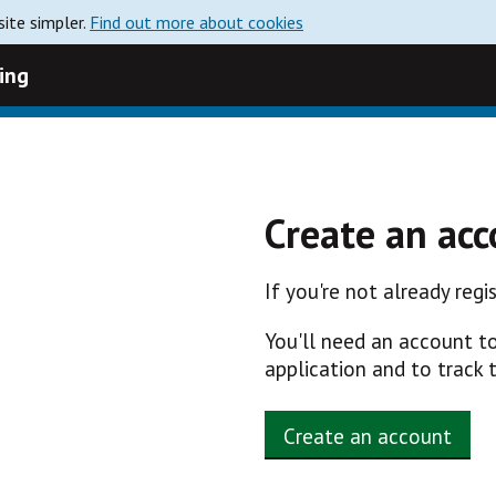
ite simpler.
Find out more about cookies
ing
Create an ac
If you're not already reg
You'll need an account t
application and to track 
Create an account