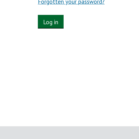
Forgotten your password?
Log in