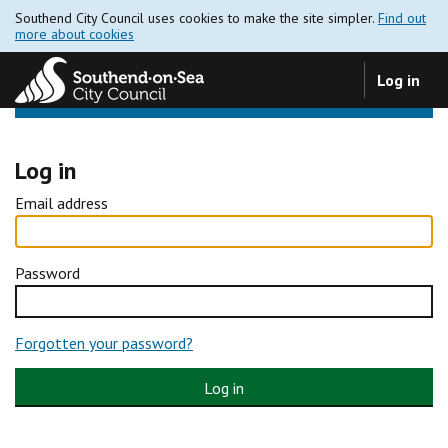
Southend City Council uses cookies to make the site simpler.
Find out
more about cookies
Log in
Log in
Email address
Password
Forgotten your password?
Log in