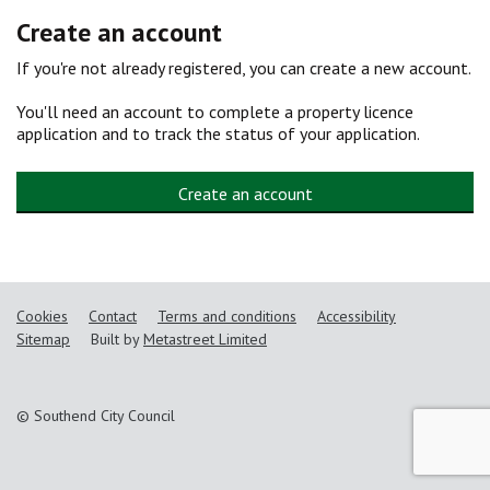
Create an account
If you're not already registered, you can create a new account.
You'll need an account to complete a property licence
application and to track the status of your application.
Create an account
Cookies
Contact
Terms and conditions
Accessibility
Sitemap
Built by
Metastreet Limited
© Southend City Council